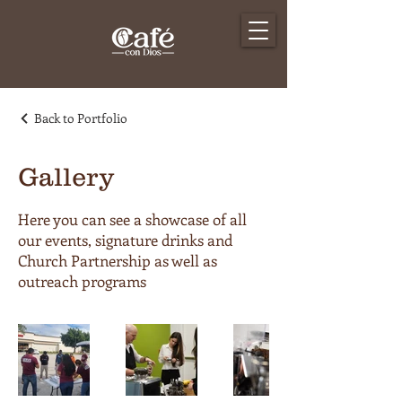
Back to Portfolio
Gallery
Here you can see a showcase of all
our events, signature drinks and
Church Partnership as well as
outreach programs