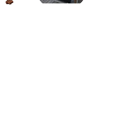
Inquire about Events