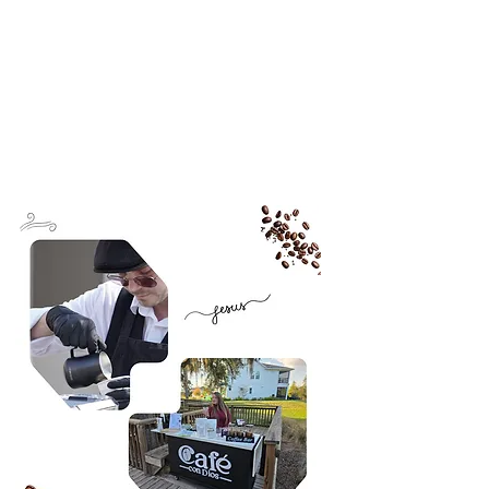
Inquire About Partnerships
Events