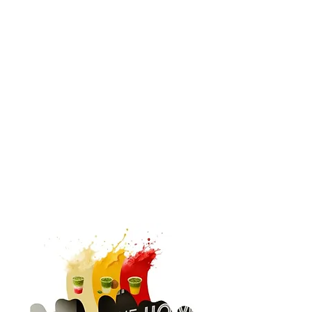
Church Partnerships