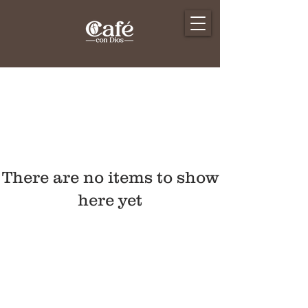
There are no items to show
here yet